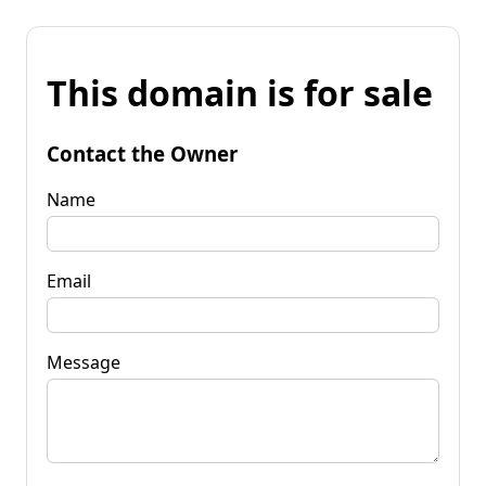
This domain is for sale
Contact the Owner
Name
Email
Message