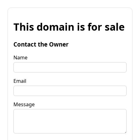
This domain is for sale
Contact the Owner
Name
Email
Message