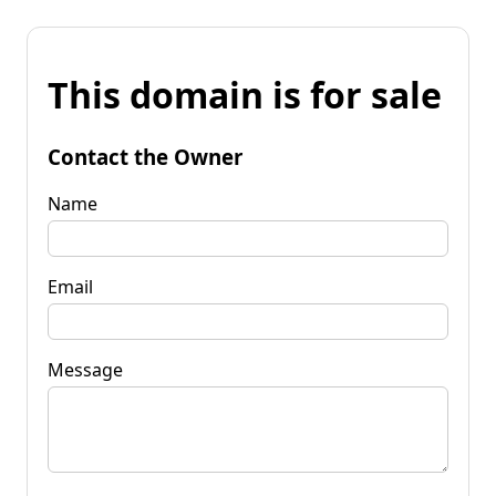
This domain is for sale
Contact the Owner
Name
Email
Message