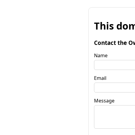
This dom
Contact the O
Name
Email
Message