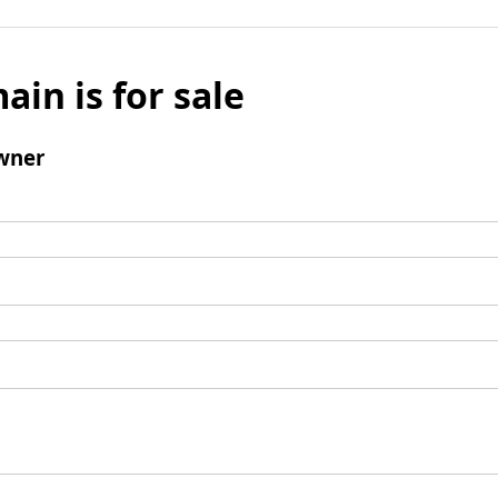
ain is for sale
wner