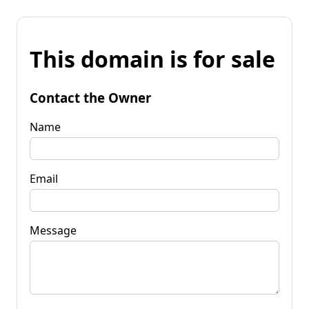
This domain is for sale
Contact the Owner
Name
Email
Message