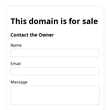
This domain is for sale
Contact the Owner
Name
Email
Message