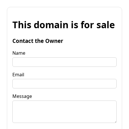
This domain is for sale
Contact the Owner
Name
Email
Message