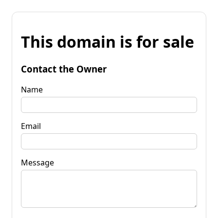
This domain is for sale
Contact the Owner
Name
Email
Message