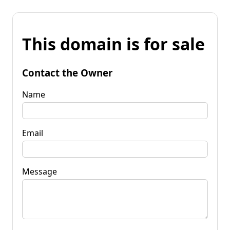
This domain is for sale
Contact the Owner
Name
Email
Message