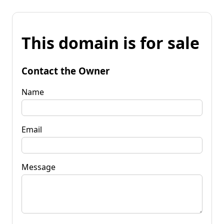
This domain is for sale
Contact the Owner
Name
Email
Message