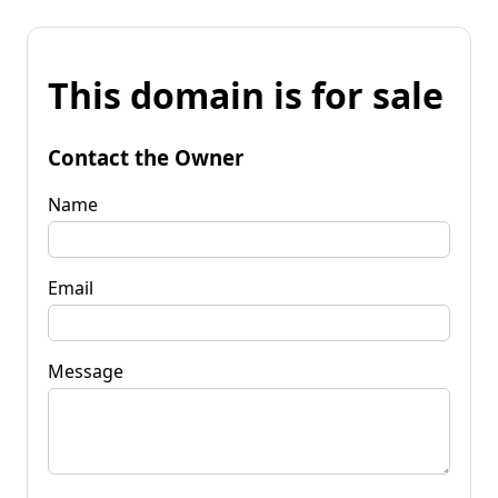
This domain is for sale
Contact the Owner
Name
Email
Message