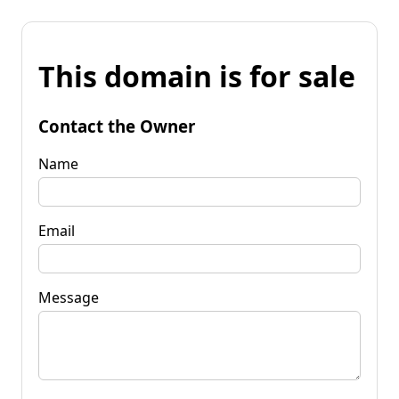
This domain is for sale
Contact the Owner
Name
Email
Message