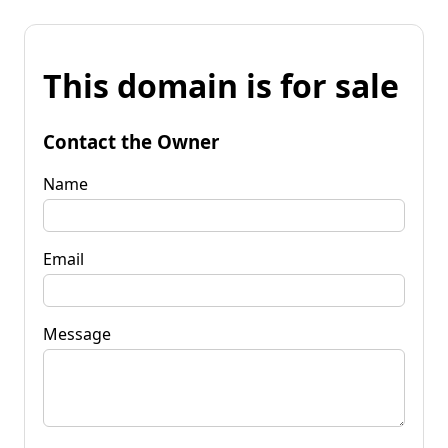
This domain is for sale
Contact the Owner
Name
Email
Message