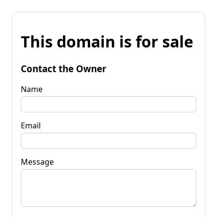
This domain is for sale
Contact the Owner
Name
Email
Message