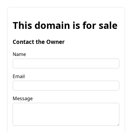
This domain is for sale
Contact the Owner
Name
Email
Message