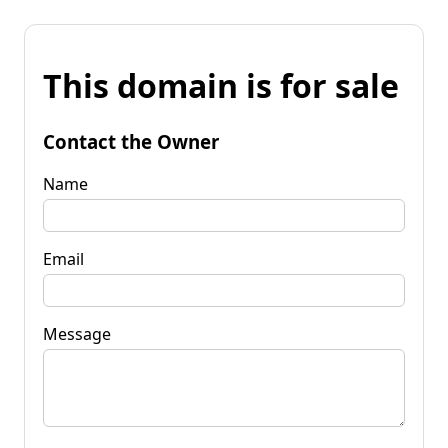
This domain is for sale
Contact the Owner
Name
Email
Message