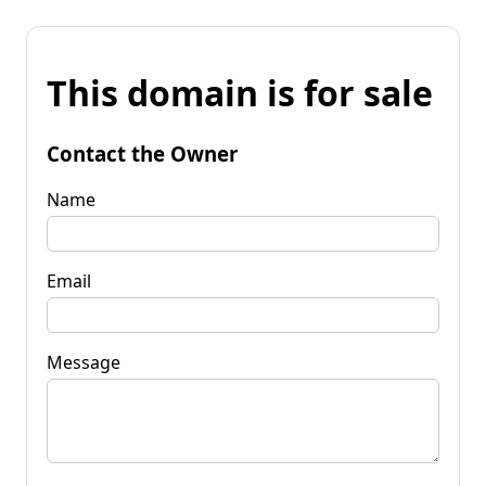
This domain is for sale
Contact the Owner
Name
Email
Message