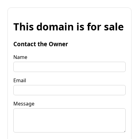
This domain is for sale
Contact the Owner
Name
Email
Message