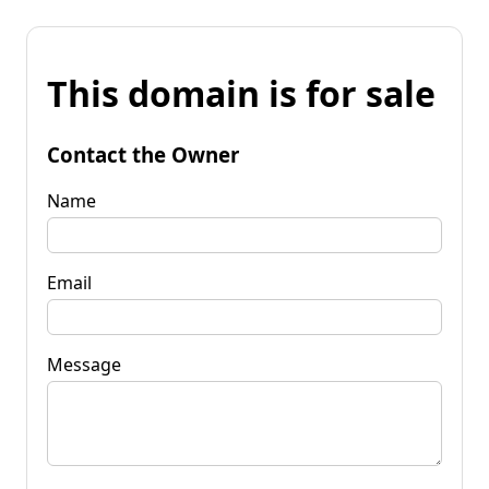
This domain is for sale
Contact the Owner
Name
Email
Message