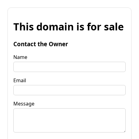
This domain is for sale
Contact the Owner
Name
Email
Message