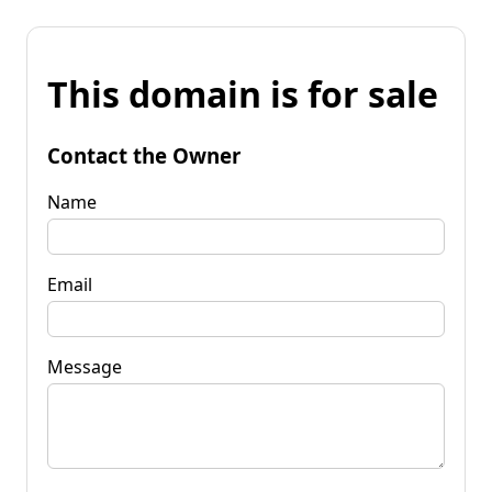
This domain is for sale
Contact the Owner
Name
Email
Message