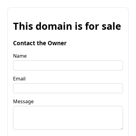
This domain is for sale
Contact the Owner
Name
Email
Message