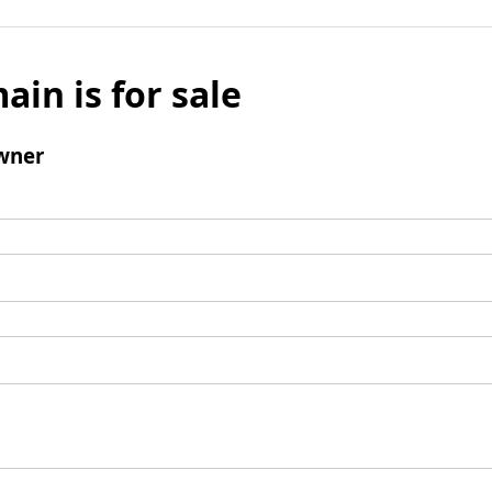
ain is for sale
wner