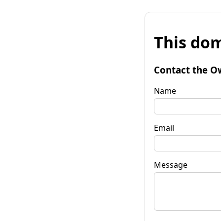
This dom
Contact the O
Name
Email
Message