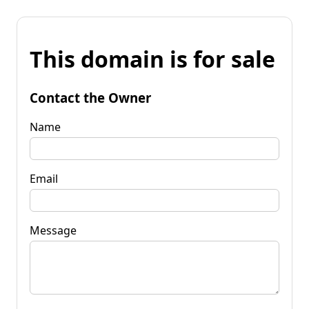
This domain is for sale
Contact the Owner
Name
Email
Message