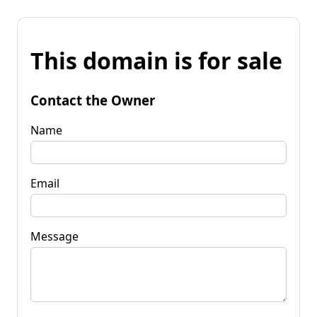
This domain is for sale
Contact the Owner
Name
Email
Message