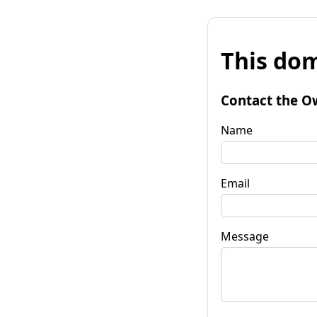
This dom
Contact the O
Name
Email
Message