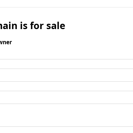
ain is for sale
wner