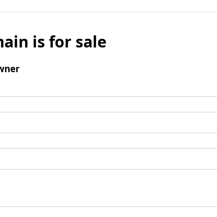
ain is for sale
wner