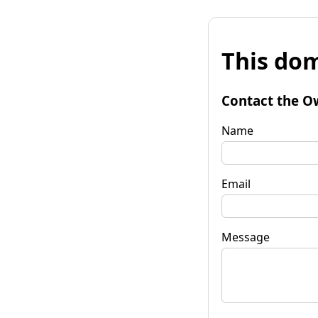
This dom
Contact the O
Name
Email
Message