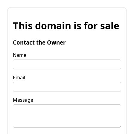
This domain is for sale
Contact the Owner
Name
Email
Message