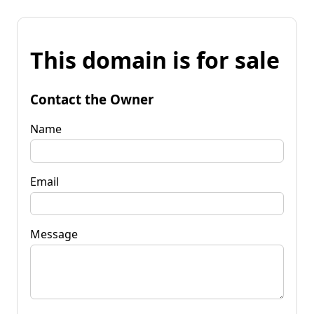
This domain is for sale
Contact the Owner
Name
Email
Message