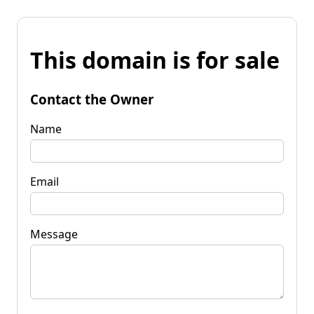
This domain is for sale
Contact the Owner
Name
Email
Message