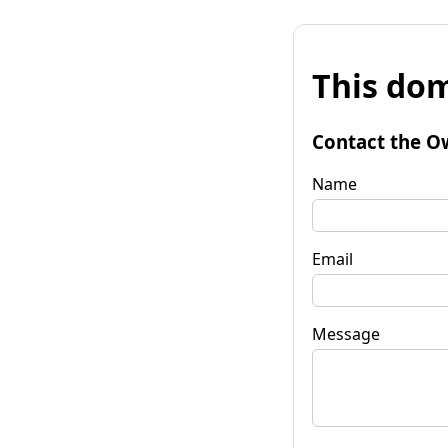
This dom
Contact the O
Name
Email
Message