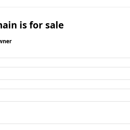
ain is for sale
wner