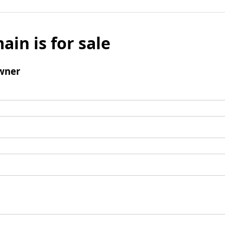
ain is for sale
wner