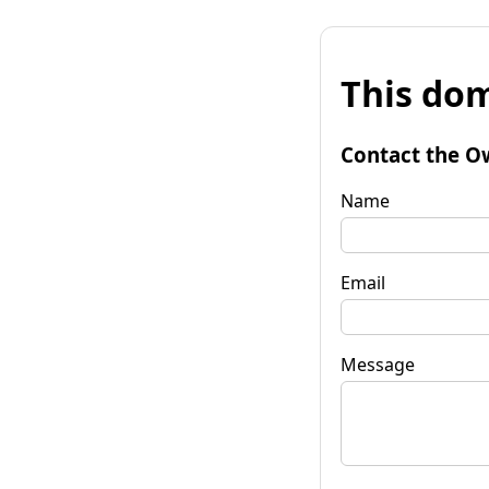
This dom
Contact the O
Name
Email
Message