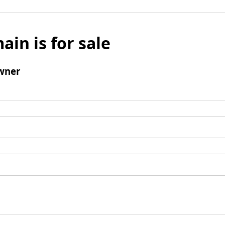
ain is for sale
wner