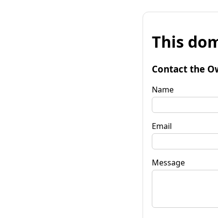
This dom
Contact the O
Name
Email
Message