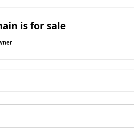
ain is for sale
wner