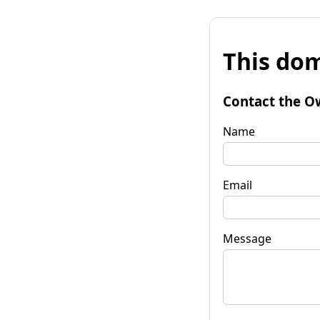
This dom
Contact the O
Name
Email
Message