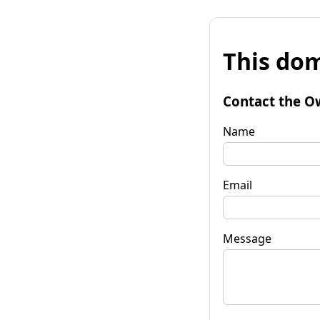
This dom
Contact the O
Name
Email
Message