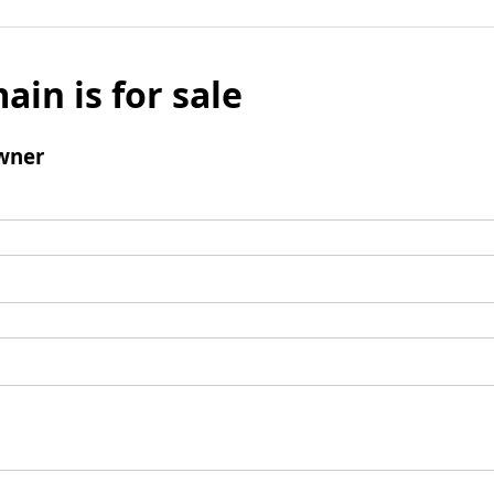
ain is for sale
wner