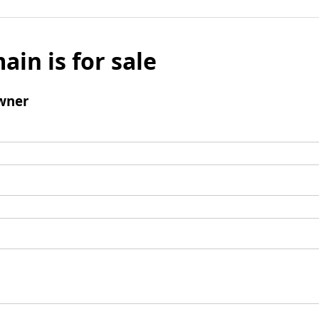
ain is for sale
wner