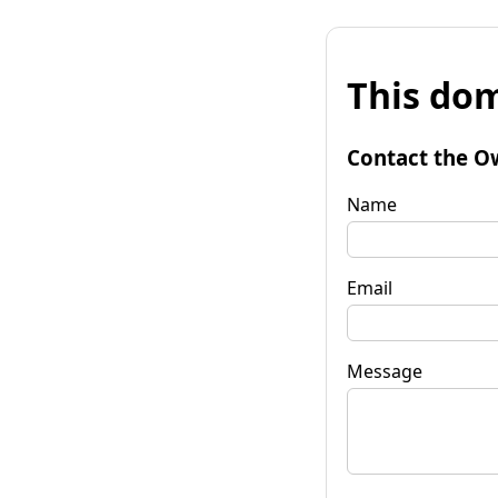
This dom
Contact the O
Name
Email
Message