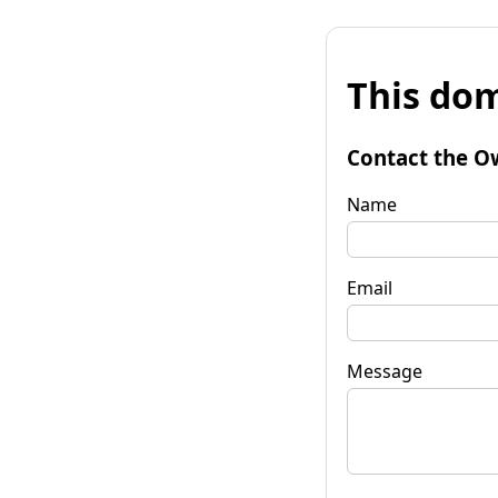
This dom
Contact the O
Name
Email
Message