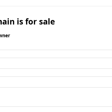
ain is for sale
wner