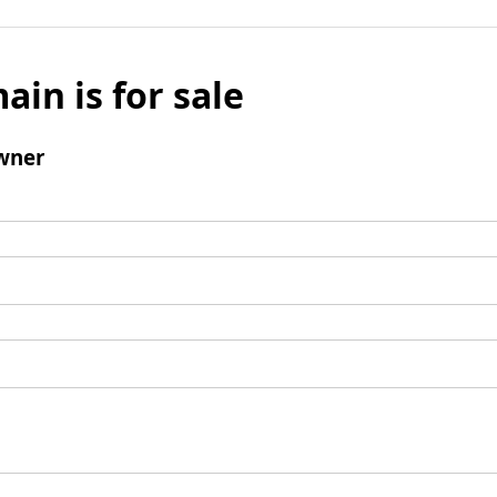
ain is for sale
wner