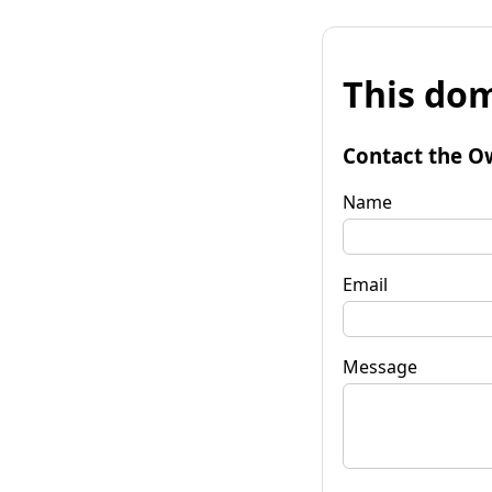
This dom
Contact the O
Name
Email
Message