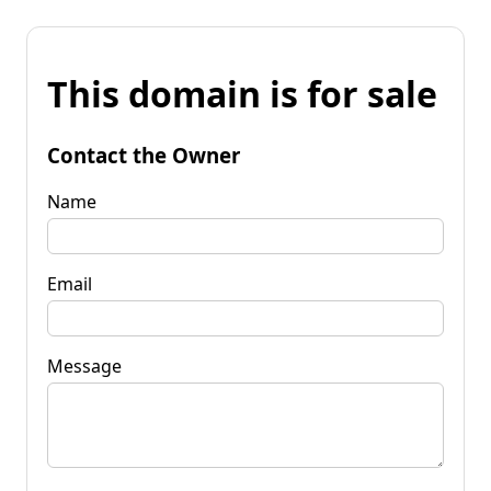
This domain is for sale
Contact the Owner
Name
Email
Message