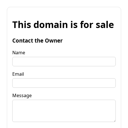
This domain is for sale
Contact the Owner
Name
Email
Message