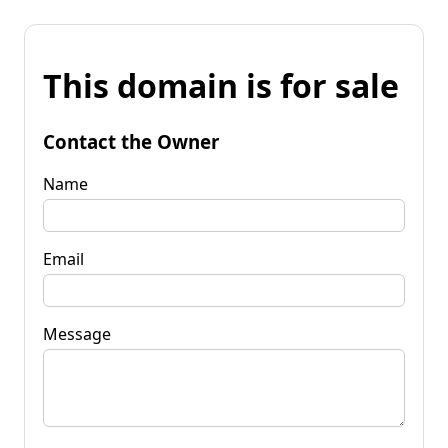
This domain is for sale
Contact the Owner
Name
Email
Message