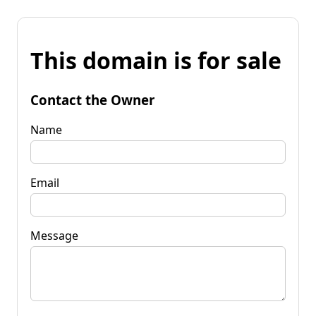
This domain is for sale
Contact the Owner
Name
Email
Message