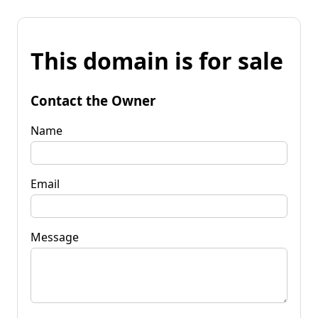
This domain is for sale
Contact the Owner
Name
Email
Message