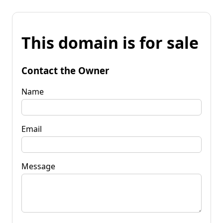
This domain is for sale
Contact the Owner
Name
Email
Message