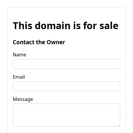
This domain is for sale
Contact the Owner
Name
Email
Message