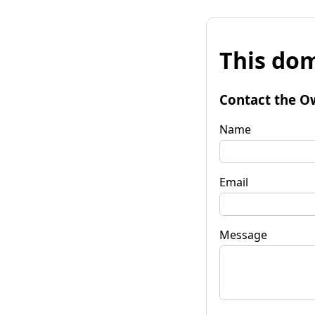
This dom
Contact the O
Name
Email
Message