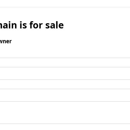
ain is for sale
wner