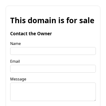
This domain is for sale
Contact the Owner
Name
Email
Message