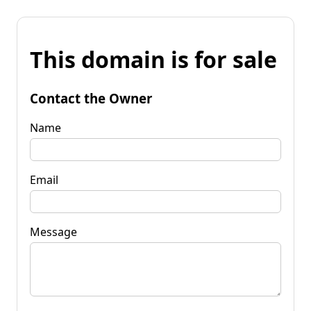
This domain is for sale
Contact the Owner
Name
Email
Message