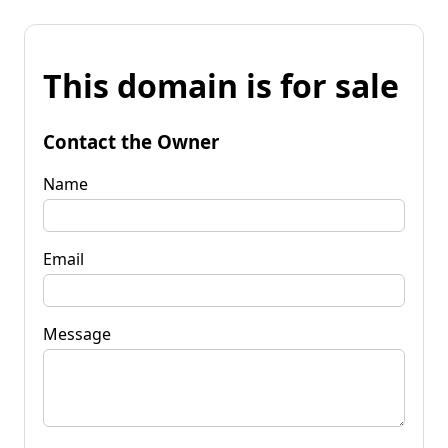
This domain is for sale
Contact the Owner
Name
Email
Message