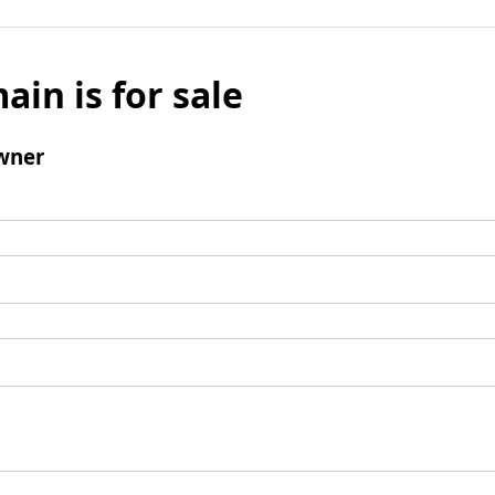
ain is for sale
wner