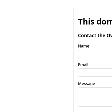
This dom
Contact the O
Name
Email
Message